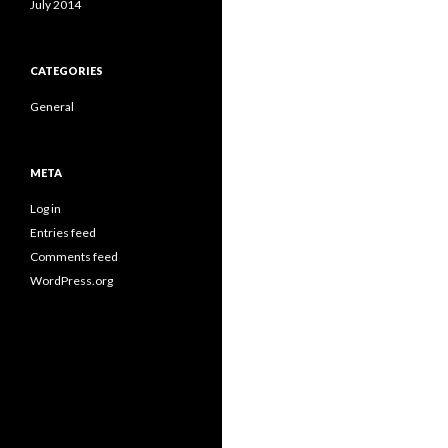
July 2014
CATEGORIES
General
META
Log in
Entries feed
Comments feed
WordPress.org