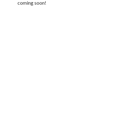
coming soon!