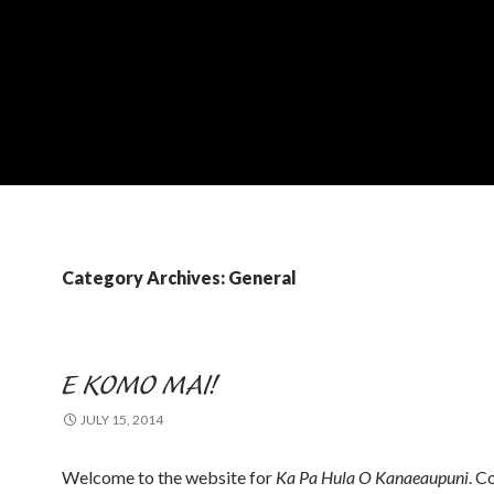
Category Archives: General
E KOMO MAI!
JULY 15, 2014
Welcome to the website for
Ka Pa Hula O Kanaeaupuni
. C