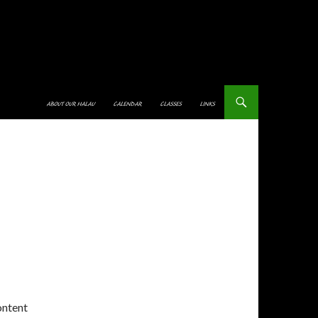
SKIP TO CONTENT
ABOUT OUR HALAU
CALENDAR
CLASSES
LINKS
ontent